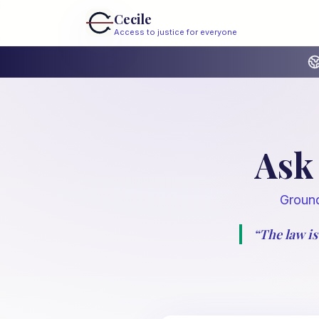
Cecile
Access to justice for everyone
Ask 
Ground
“
The law is