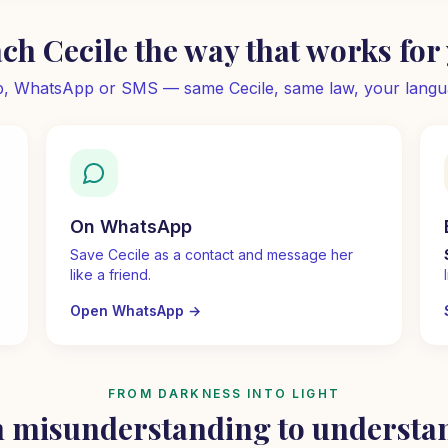
ch Cecile the way that works for
, WhatsApp or SMS — same Cecile, same law, your langu
On WhatsApp
Save Cecile as a contact and message her
like a friend.
Open WhatsApp
→
FROM DARKNESS INTO LIGHT
 misunderstanding to understa