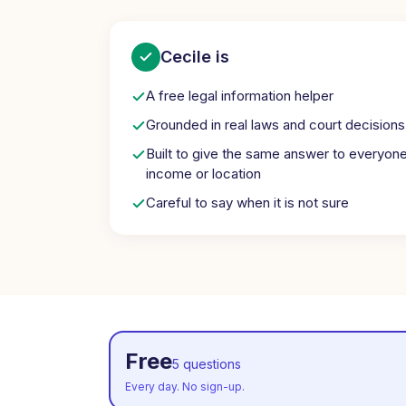
Cecile is
A free legal information helper
Grounded in real laws and court decisions
Built to give the same answer to everyon
income or location
Careful to say when it is not sure
Free
5 questions
Every day. No sign-up.