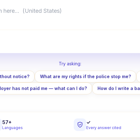
here…
Try asking
:
thout notice?
What are my rights if the police stop me?
oyer has not paid me — what can I do?
How do I write a ba
57+
✓
Languages
Every answer cited