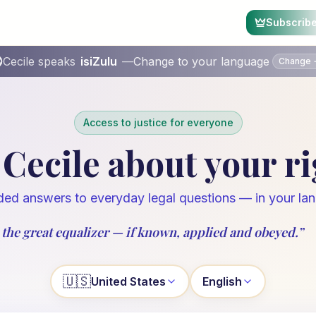
Subscrib
Cecile speaks
isiZulu
—
Change to your language
Change
Access to justice for everyone
Cecile about your r
ed answers to everyday legal questions — in your la
 the great equalizer — if known, applied and obeyed.
”
🇺🇸
United States
English