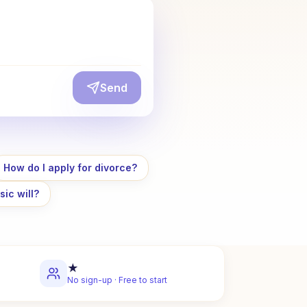
Send
How do I apply for divorce?
sic will?
★
No sign-up · Free to start