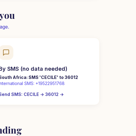
 you
age.
By SMS (no data needed)
South Africa: SMS 'CECILE' to 36012
International SMS:
+19522951768
Send SMS: CECILE → 36012
→
nding