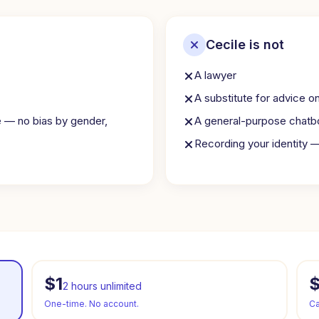
Cecile is not
A lawyer
A substitute for advice o
e — no bias by gender,
A general-purpose chatb
Recording your identity 
$1
2 hours unlimited
One-time. No account.
Ca