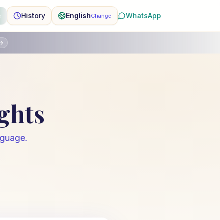
e
History
English
WhatsApp
Change
→
ights
nguage.