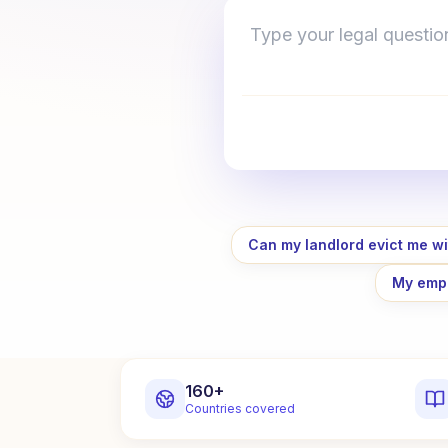
Type your legal question 
Can my landlord evict me wi
My empl
160+
Countries covered