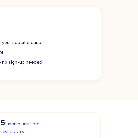
n your specific case
ot
— no sign-up needed
$5
1 month unlimited
ncel any time.