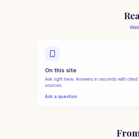
Rea
Web
On this site
Ask right here. Answers in seconds with cited
sources.
Ask a question
From